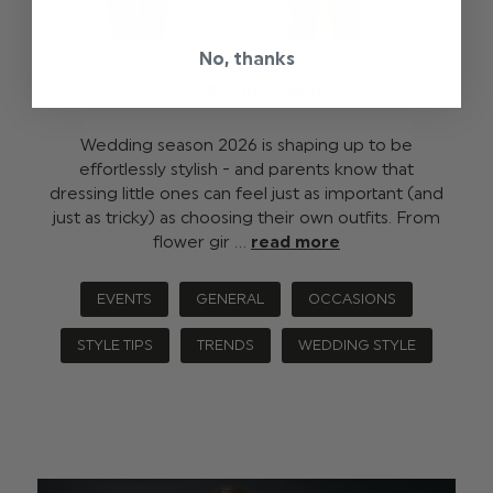
No, thanks
2026 WEDDING TRENDS
Wedding season 2026 is shaping up to be
effortlessly stylish - and parents know that
dressing little ones can feel just as important (and
just as tricky) as choosing their own outfits. From
flower gir …
read more
EVENTS
GENERAL
OCCASIONS
STYLE TIPS
TRENDS
WEDDING STYLE