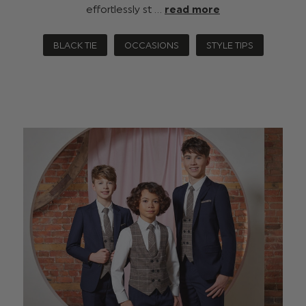
effortlessly st …
read more
BLACK TIE
OCCASIONS
STYLE TIPS