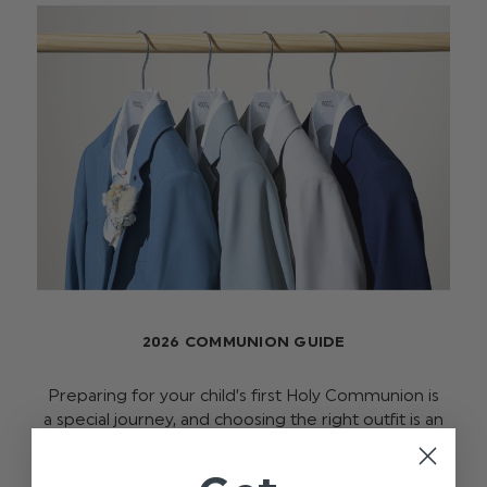
2026 COMMUNION GUIDE
Preparing for your child’s first Holy Communion is
a special journey, and choosing the right outfit is an
important part of it. This meaningful milestone is
filled with tradition, celebration, a …
read more