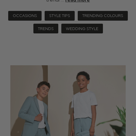
OCCASIONS
STYLE TIPS
TRENDING COLOURS
TRENDS
WEDDING STYLE