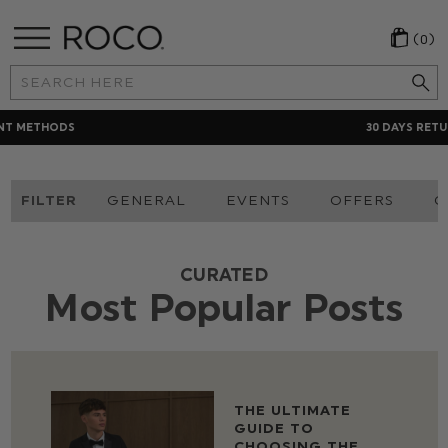
(0)
Search
Keyword:
30 DAYS RETURNS POLICY
FILTER
GENERAL
EVENTS
OFFERS
O
CURATED
Most Popular Posts
THE ULTIMATE
GUIDE TO
CHOOSING THE