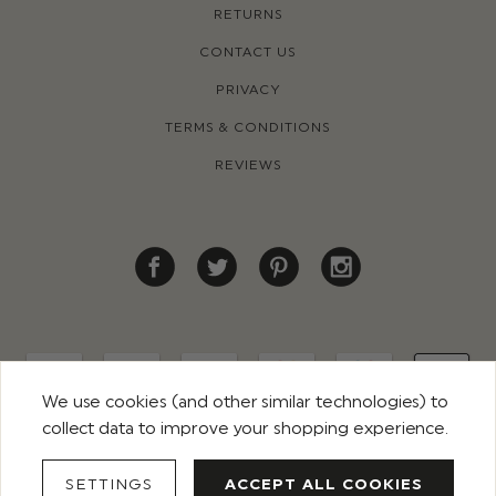
RETURNS
CONTACT US
PRIVACY
TERMS & CONDITIONS
REVIEWS
We use cookies (and other similar technologies) to
collect data to improve your shopping experience.
© 2026 ROCO CLOTHING. ALL RIGHTS RESERVED
SETTINGS
ACCEPT ALL COOKIES