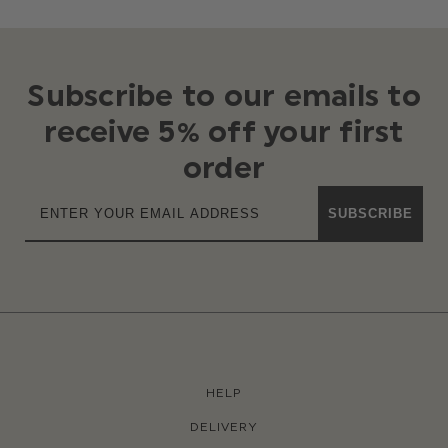
Subscribe to our emails to
receive 5% off your first
order
SUBSCRIBE
HELP
DELIVERY