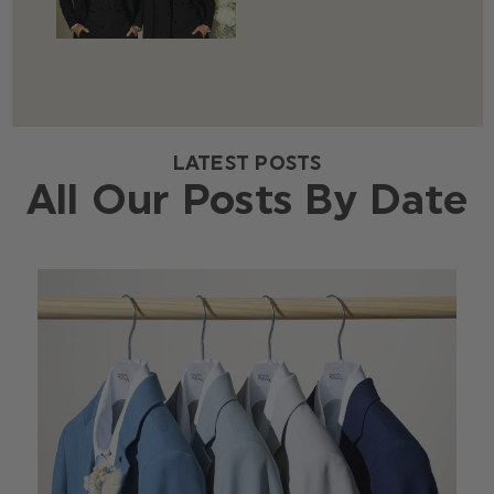
LATEST POSTS
All Our Posts By Date