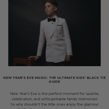
NEW YEAR’S EVE MAGIC: THE ULTIMATE KIDS’ BLACK TIE
GUIDE
New Year’s Eve is the perfect moment for sparkle,
celebration, and unforgettable family memories!
So why shouldn’t the little ones enjoy the glamour