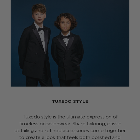
TUXEDO STYLE
Tuxedo style is the ultimate expression of
timeless occasionwear. Sharp tailoring, classic
detailing and refined accessories come together
to create a look that feels both polished and