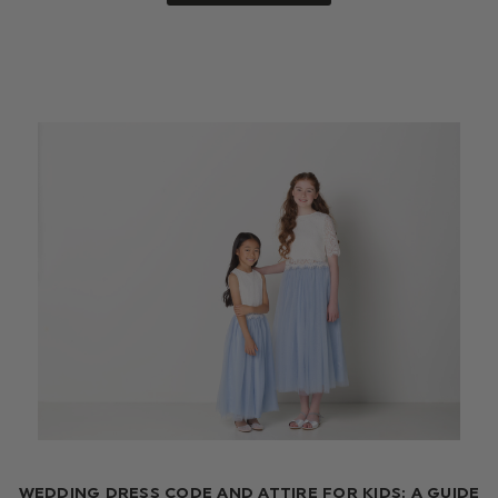
WEDDING DRESS CODE AND ATTIRE FOR KIDS: A GUIDE