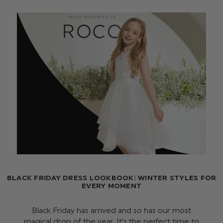
BLACK FRIDAY DRESS LOOKBOOK: WINTER STYLES FOR
EVERY MOMENT
Black Friday has arrived and so has our most
magical drop of the year. It’s the perfect time to