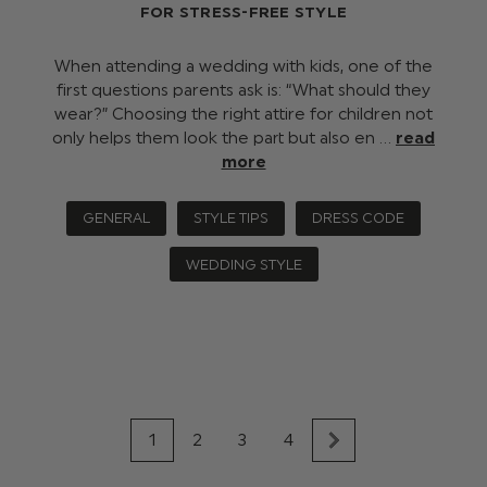
FOR STRESS-FREE STYLE
When attending a wedding with kids, one of the
first questions parents ask is: “What should they
wear?” Choosing the right attire for children not
only helps them look the part but also en …
read
more
GENERAL
STYLE TIPS
DRESS CODE
WEDDING STYLE
1
2
3
4