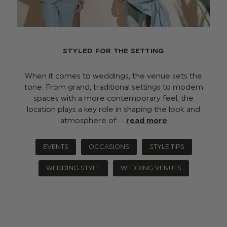
STYLED FOR THE SETTING
When it comes to weddings, the venue sets the
tone. From grand, traditional settings to modern
spaces with a more contemporary feel, the
location plays a key role in shaping the look and
atmosphere of …
read more
EVENTS
OCCASIONS
STYLE TIPS
WEDDING STYLE
WEDDING VENUES