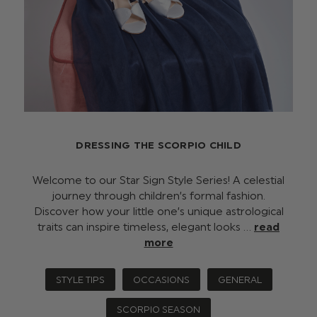
DRESSING THE SCORPIO CHILD
Welcome to our Star Sign Style Series! A celestial
journey through children’s formal fashion.
Discover how your little one’s unique astrological
traits can inspire timeless, elegant looks …
read
more
STYLE TIPS
OCCASIONS
GENERAL
SCORPIO SEASON