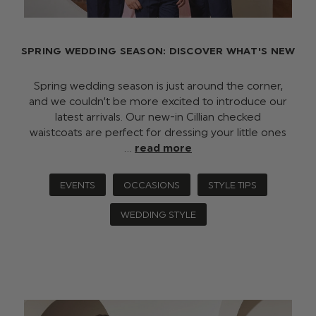
SPRING WEDDING SEASON: DISCOVER WHAT'S NEW
Spring wedding season is just around the corner,
and we couldn’t be more excited to introduce our
latest arrivals. Our new-in Cillian checked
waistcoats are perfect for dressing your little ones
…
read more
EVENTS
OCCASIONS
STYLE TIPS
WEDDING STYLE