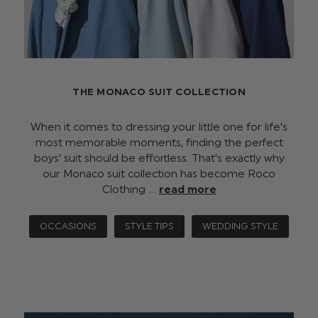
THE MONACO SUIT COLLECTION
When it comes to dressing your little one for life's
most memorable moments, finding the perfect
boys' suit should be effortless. That's exactly why
our Monaco suit collection has become Roco
Clothing …
read more
OCCASIONS
STYLE TIPS
WEDDING STYLE