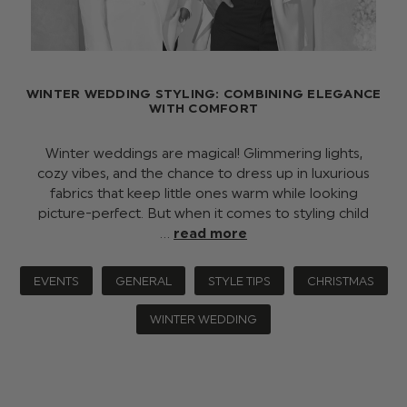
WINTER WEDDING STYLING: COMBINING ELEGANCE
WITH COMFORT
Winter weddings are magical! Glimmering lights,
cozy vibes, and the chance to dress up in luxurious
fabrics that keep little ones warm while looking
picture-perfect. But when it comes to styling child
…
read more
EVENTS
GENERAL
STYLE TIPS
CHRISTMAS
WINTER WEDDING