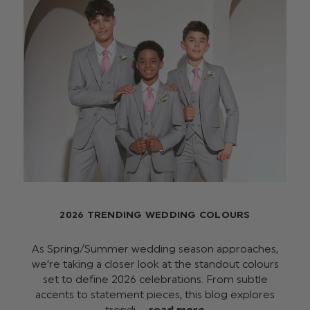
2026 TRENDING WEDDING COLOURS
As Spring/Summer wedding season approaches,
we’re taking a closer look at the standout colours
set to define 2026 celebrations. From subtle
accents to statement pieces, this blog explores
trendi …
read more