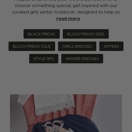
choose something special, get inspired with our
curated girls winter lookbook, designed to help yo
…
read more
BLACK FRIDAY
BLACK FRIDAY 2025
BLACK FRIDAY SALE
GIRLS DRESSES
OFFERS
STYLE TIPS
WINTER DRESSES