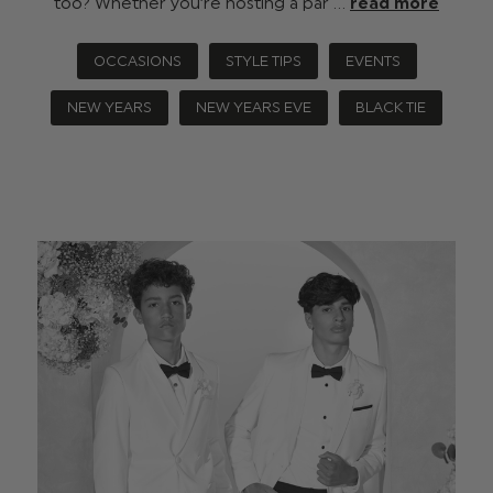
too? Whether you’re hosting a par …
read more
OCCASIONS
STYLE TIPS
EVENTS
NEW YEARS
NEW YEARS EVE
BLACK TIE