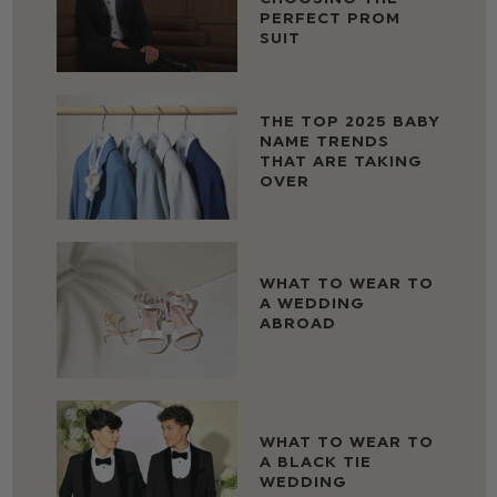
PERFECT PROM
SUIT
THE TOP 2025 BABY
NAME TRENDS
THAT ARE TAKING
OVER
WHAT TO WEAR TO
A WEDDING
ABROAD
WHAT TO WEAR TO
A BLACK TIE
WEDDING