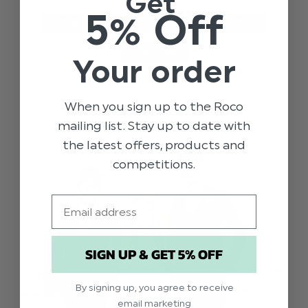
Get
5% Off
COMMUNION
EVENTS
OCCASIONS
STYLE TIPS
Your order
When you sign up to the Roco
mailing list. Stay up to date with
the latest offers, products and
competitions.
Email
SIGN UP & GET 5% OFF
By signing up, you agree to receive
email marketing