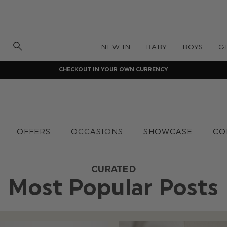
NEW IN
BABY
BOYS
G
CHECKOUT IN YOUR OWN CURRENCY
OFFERS
OCCASIONS
SHOWCASE
CO
CURATED
Most Popular Posts