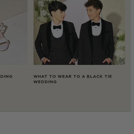
DDING
WHAT TO WEAR TO A BLACK TIE
WEDDING