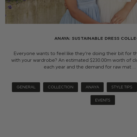
ANAYA: SUSTAINABLE DRESS COLL
Everyone wants to feel like they’re doing their bit for t
with your wardrobe? An estimated $‌230.00m worth of cloth
each year and the demand for raw mat …
GENERAL
COLLECTION
ANAYA
STYLE TIPS
EVENTS