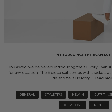
INTRODUCING: THE EVAN SUI
You asked, we delivered! Introducing the all-ivory Evan su
for any occasion. The 5 piece suit comes with a jacket, wai
tie and tie, all in ivory …
read mo
GENERAL
STYLE TIPS
NEW IN
OUTFIT INS
OCCASIONS
TRENDS