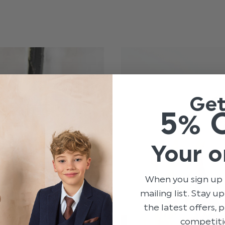
Ge
5% 
Your o
When you sign up 
mailing list. Stay u
the latest offers,
competiti