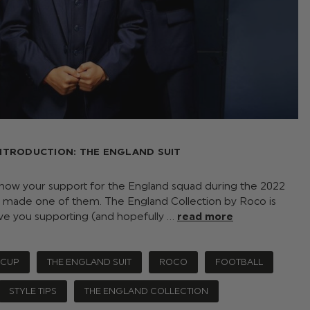
NTRODUCTION: THE ENGLAND SUIT
how your support for the England squad during the 2022
 made one of them. The England Collection by Roco is
ve you supporting (and hopefully …
read more
 CUP
THE ENGLAND SUIT
ROCO
FOOTBALL
STYLE TIPS
THE ENGLAND COLLECTION