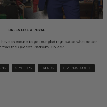
DRESS LIKE A ROYAL
e have an excuse to get our glad rags out so what better
n than the Queen’s Platinum Jubilee?
ONS
STYLE TIPS
TRENDS
PLATINUM JUBILEE