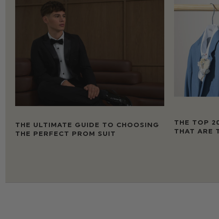
THE TOP 2
THE ULTIMATE GUIDE TO CHOOSING
THAT ARE 
THE PERFECT PROM SUIT