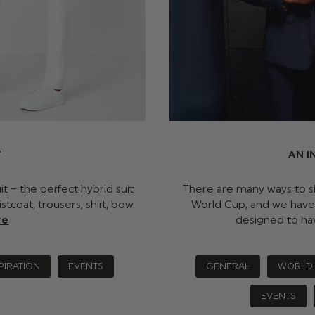
T
AN I
it – the perfect hybrid suit
There are many ways to s
stcoat, trousers, shirt, bow
World Cup, and we have
re
designed to ha
PIRATION
EVENTS
GENERAL
WORLD
EVENTS