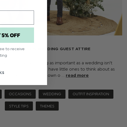
T 5% OFF
 GUIDE FOR KIDS WEDDING GUEST ATTIRE
ree to receive
ting
s a guest to something as important as a wedding isn’t
 even harder when you have little ones to think about as
ks
y have to consider your own o …
read more
OCCASIONS
WEDDING
OUTFIT INSPIRATION
STYLE TIPS
THEMES