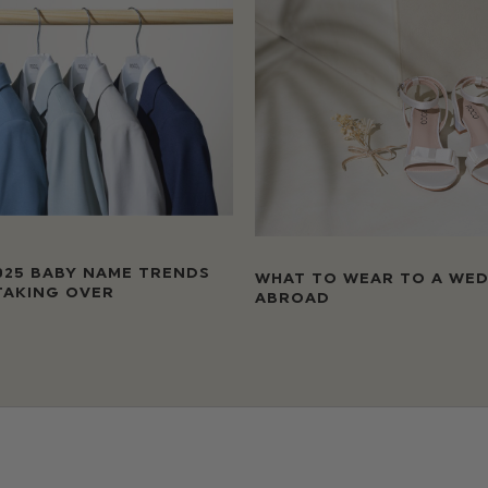
025 BABY NAME TRENDS
WHAT TO WEAR TO A WE
TAKING OVER
ABROAD