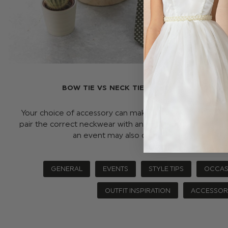
BOW TIE VS NECK TIE - WHEN SHOULD YO
Your choice of accessory can make or break a look and 
pair the correct neckwear with an outfit you have your 
an event may also dictate what you can …
GENERAL
EVENTS
STYLE TIPS
OCCAS
OUTFIT INSPIRATION
ACCESSOR