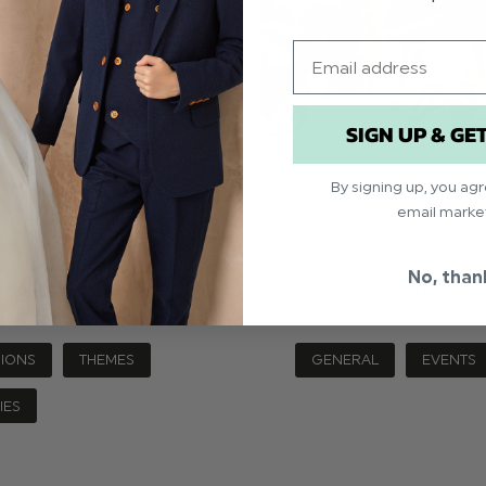
Email
SIGN UP & GE
U WEAR WHAT?
A COMPLETE
By signing up, you ag
email marke
we know it can be hard to
Deciding what to wear a
heart set on. The theme of
always easy and it can be
No, than
read more
you not onl
IONS
THEMES
GENERAL
EVENTS
IES