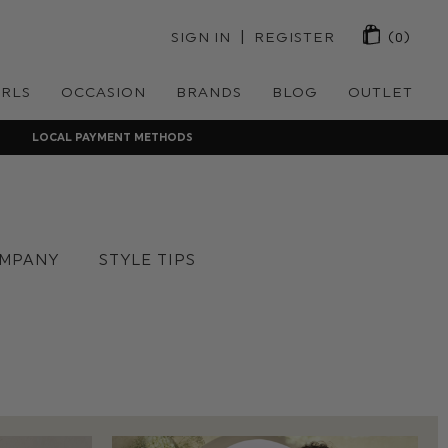
 | 
SIGN IN
REGISTER
(0)
IRLS
OCCASION
BRANDS
BLOG
OUTLET
LOCAL PAYMENT METHODS
MPANY
STYLE TIPS