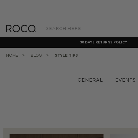
Search
Keyword:
30 DAYS RETURNS POLICY
HOME
BLOG
STYLE TIPS
GENERAL
EVENTS