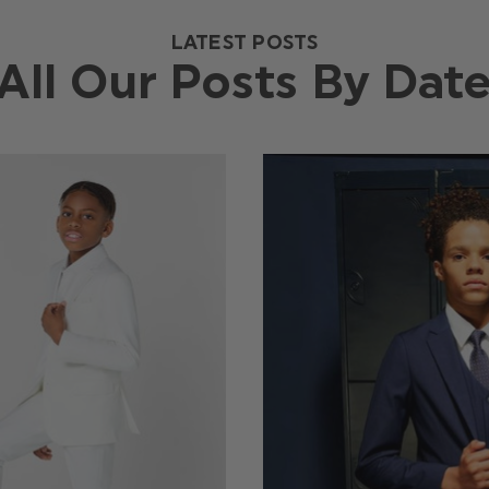
LATEST POSTS
All Our Posts By Dat