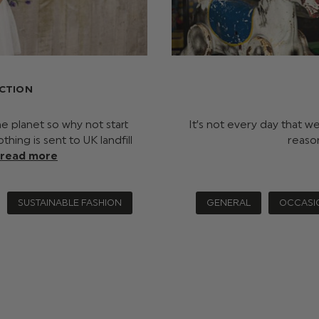
ECTION
he planet so why not start
It’s not every day that w
ing is sent to UK landfill
reaso
read more
SUSTAINABLE FASHION
GENERAL
OCCASI