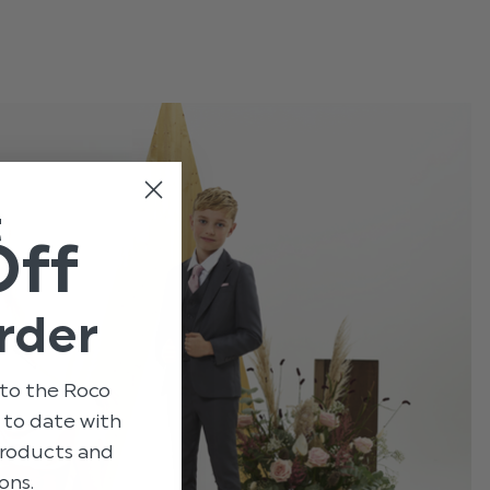
t
Off
rder
to the Roco
p to date with
 products and
ons.