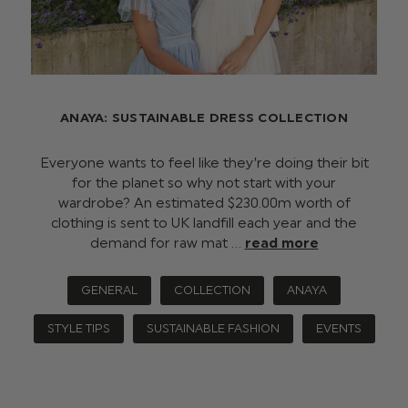
ANAYA: SUSTAINABLE DRESS COLLECTION
Everyone wants to feel like they’re doing their bit
for the planet so why not start with your
wardrobe? An estimated $‌230.00m worth of
clothing is sent to UK landfill each year and the
demand for raw mat …
read more
GENERAL
COLLECTION
ANAYA
STYLE TIPS
SUSTAINABLE FASHION
EVENTS