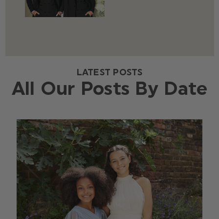
LATEST POSTS
All Our Posts By Date