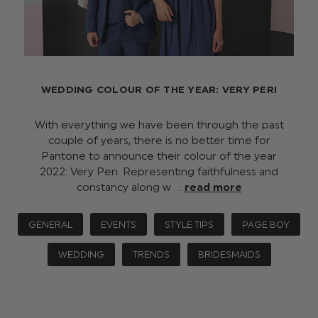
WEDDING COLOUR OF THE YEAR: VERY PERI
With everything we have been through the past
couple of years, there is no better time for
Pantone to announce their colour of the year
2022: Very Peri. Representing faithfulness and
constancy along w …
read more
GENERAL
EVENTS
STYLE TIPS
PAGE BOY
WEDDING
TRENDS
BRIDESMAIDS