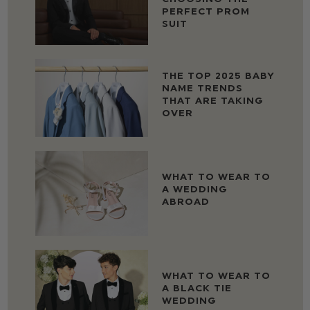
PERFECT PROM
SUIT
THE TOP 2025 BABY
NAME TRENDS
THAT ARE TAKING
OVER
WHAT TO WEAR TO
A WEDDING
ABROAD
WHAT TO WEAR TO
A BLACK TIE
WEDDING