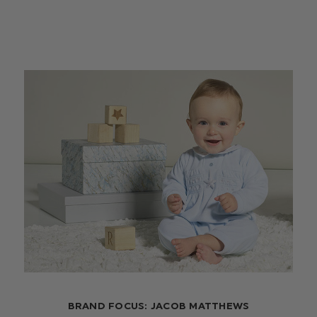
BRAND FOCUS: JACOB MATTHEWS