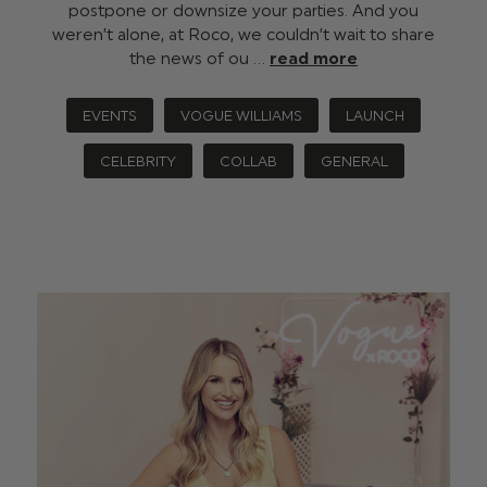
postpone or downsize your parties. And you
weren’t alone, at Roco, we couldn’t wait to share
the news of ou …
read more
EVENTS
VOGUE WILLIAMS
LAUNCH
CELEBRITY
COLLAB
GENERAL