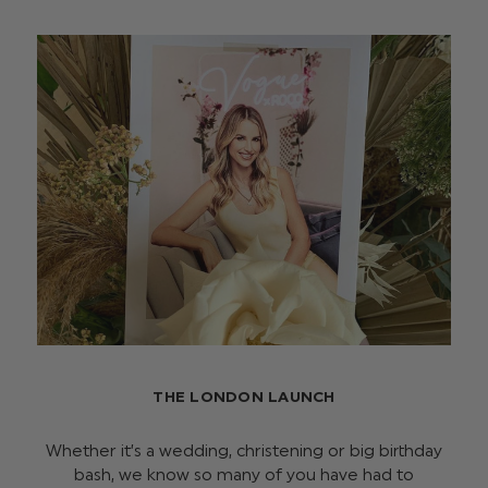
THE LONDON LAUNCH
Whether it’s a wedding, christening or big birthday
bash, we know so many of you have had to