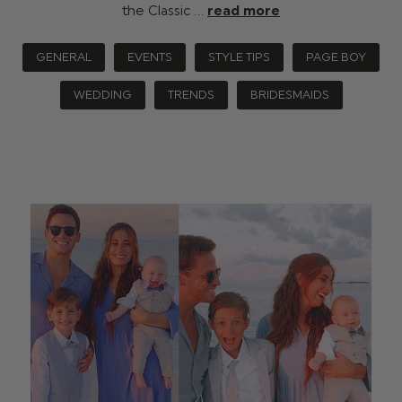
the Classic …
read more
GENERAL
EVENTS
STYLE TIPS
PAGE BOY
WEDDING
TRENDS
BRIDESMAIDS