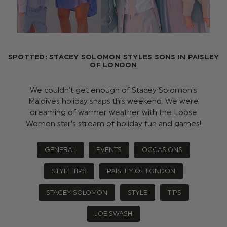
SPOTTED: STACEY SOLOMON STYLES SONS IN PAISLEY
OF LONDON
We couldn’t get enough of Stacey Solomon’s
Maldives holiday snaps this weekend. We were
dreaming of warmer weather with the Loose
Women star’s stream of holiday fun and games!
GENERAL
EVENTS
OCCASIONS
STYLE TIPS
PAISLEY OF LONDON
STACEY SOLOMON
STYLE
TIPS
JOE SWASH