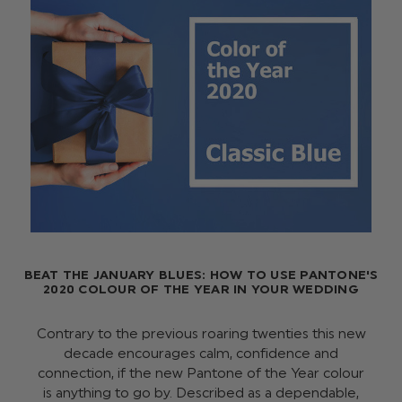
BEAT THE JANUARY BLUES: HOW TO USE PANTONE'S
2020 COLOUR OF THE YEAR IN YOUR WEDDING
Contrary to the previous roaring twenties this new
decade encourages calm, confidence and
connection, if the new Pantone of the Year colour
is anything to go by. Described as a dependable,