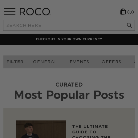
(0)
Search
Keyword:
CHECKOUT IN YOUR OWN CURRENCY
FILTER
GENERAL
EVENTS
OFFERS
O
CURATED
Most Popular Posts
THE ULTIMATE
GUIDE TO
CHOOSING THE