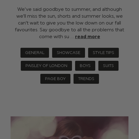
We’ve said goodbye to summer, and although
we’ll miss the sun, shorts and summer looks, we
can’t wait to give you the low down on our fall
favourites. Say goodbye to all the problems that
come with su …
read more
GENERAL
SHOWCASE
STYLE TIPS
PAISLEY OF LONDON
BOYS
SUITS
PAGE BOY
TRENDS