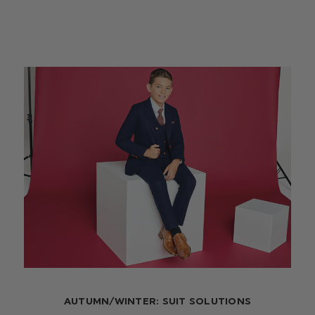
AUTUMN/WINTER: SUIT SOLUTIONS