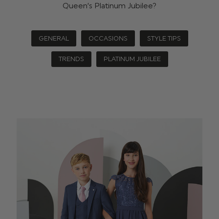
Queen’s Platinum Jubilee?
GENERAL
OCCASIONS
STYLE TIPS
TRENDS
PLATINUM JUBILEE