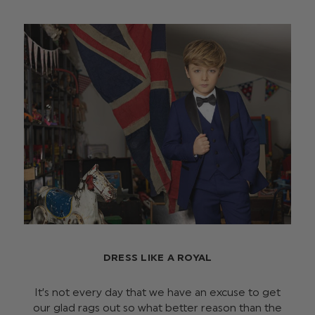
DRESS LIKE A ROYAL
It’s not every day that we have an excuse to get
our glad rags out so what better reason than the