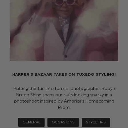
HARPER'S BAZAAR TAKES ON TUXEDO STYLING!
Putting the fun into formal, photographer Robyn
Breen Shinn snaps our suits looking snazzy in a
photoshoot inspired by America’s Homecoming
Prom.
GENERAL
OCCASIONS
STYLE TIPS