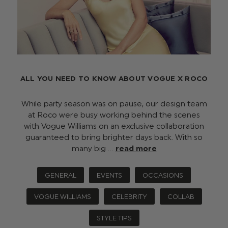
ALL YOU NEED TO KNOW ABOUT VOGUE X ROCO
While party season was on pause, our design team
at Roco were busy working behind the scenes
with Vogue Williams on an exclusive collaboration
guaranteed to bring brighter days back. With so
many big …
read more
GENERAL
EVENTS
OCCASIONS
VOGUE WILLIAMS
CELEBRITY
COLLAB
STYLE TIPS