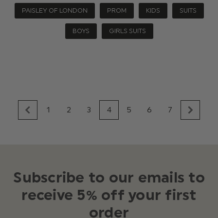
PAISLEY OF LONDON
PROM
KIDS
SUITS
BOYS
GIRLS SUITS
1
2
3
4
5
6
7
Subscribe to our emails to
receive 5% off your first
order