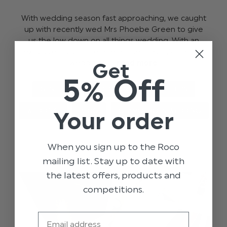
With wedding season fast approaching, we caught
up with recently wed Mrs Phoebe Green to give
us the low down on all things wedding. With an
exclusive insight into one of the most glamorous
weddings, …
read more
Get
5% Off
GENERAL
OCCASIONS
STYLE TIPS
WEDDING
BLOG
GLAMOUROUS WEDDING
Your order
When you sign up to the Roco
mailing list. Stay up to date with
the latest offers, products and
competitions.
Email