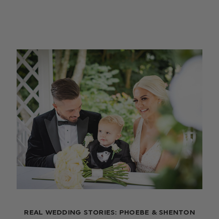
REAL WEDDING STORIES: PHOEBE & SHENTON