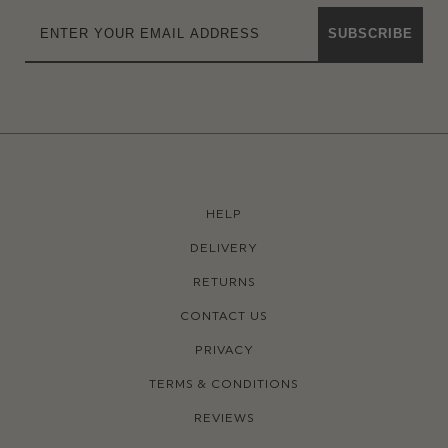
SUBSCRIBE
HELP
DELIVERY
RETURNS
CONTACT US
PRIVACY
TERMS & CONDITIONS
REVIEWS