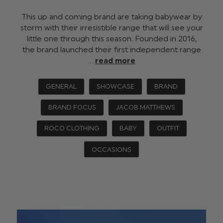
This up and coming brand are taking babywear by
storm with their irresistible range that will see your
little one through this season. Founded in 2016,
the brand launched their first independent range
…
read more
GENERAL
SHOWCASE
BRAND
BRAND FOCUS
JACOB MATTHEWS
ROCO CLOTHING
BABY
OUTFIT
OCCASIONS