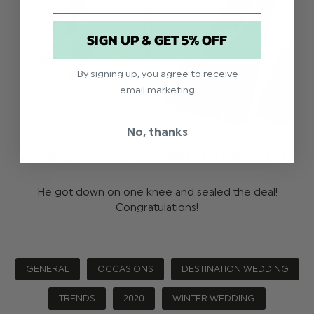
SIGN UP & GET 5% OFF
By signing up, you agree to receive
email marketing
No, thanks
TOP TIPS FOR AN OH-SO-SWEET STATIONARY SUITE
He got down on one knee and sealed the deal!
Congratulations!
GENERAL
OCCASIONS
DESTINATION WEDDING
TRENDS
2020
WINTER WEDDING