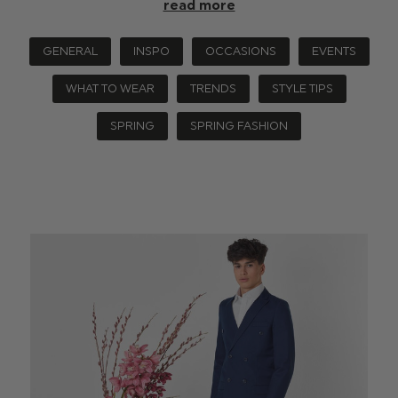
read more
GENERAL
INSPO
OCCASIONS
EVENTS
WHAT TO WEAR
TRENDS
STYLE TIPS
SPRING
SPRING FASHION