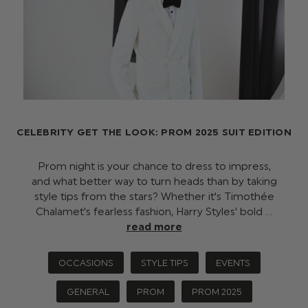
CELEBRITY GET THE LOOK: PROM 2025 SUIT EDITION
Prom night is your chance to dress to impress,
and what better way to turn heads than by taking
style tips from the stars? Whether it's Timothée
Chalamet's fearless fashion, Harry Styles' bold …
read more
OCCASIONS
STYLE TIPS
EVENTS
GENERAL
PROM
PROM 2025