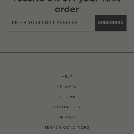
order
SUBSCRIBE
HELP
DELIVERY
RETURNS
CONTACT US
PRIVACY
TERMS & CONDITIONS