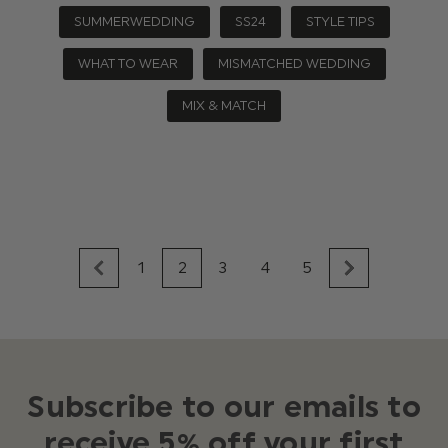
SUMMERWEDDING
SS24
STYLE TIPS
WHAT TO WEAR
MISMATCHED WEDDING
MIX & MATCH
1
2
3
4
5
Subscribe to our emails to
receive 5% off your first