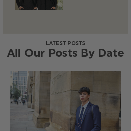
LATEST POSTS
All Our Posts By Date