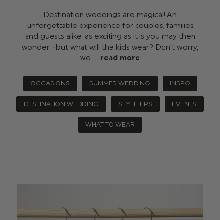
Destination weddings are magical! An
unforgettable experience for couples, families
and guests alike, as exciting as it is you may then
wonder –but what will the kids wear? Don’t worry,
we …
read more
OCCASIONS
SUMMER WEDDING
INSPO
DESTINATION WEDDING
STYLE TIPS
EVENTS
WHAT TO WEAR