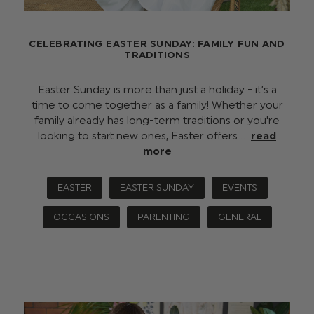
CELEBRATING EASTER SUNDAY: FAMILY FUN AND
TRADITIONS
Easter Sunday is more than just a holiday - it’s a
time to come together as a family! Whether your
family already has long-term traditions or you're
looking to start new ones, Easter offers …
read
more
EASTER
EASTER SUNDAY
EVENTS
OCCASIONS
PARENTING
GENERAL