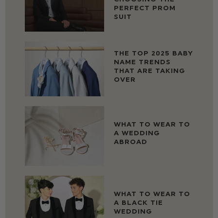
PERFECT PROM
SUIT
THE TOP 2025 BABY
NAME TRENDS
THAT ARE TAKING
OVER
WHAT TO WEAR TO
A WEDDING
ABROAD
WHAT TO WEAR TO
A BLACK TIE
WEDDING