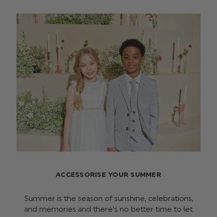
ACCESSORISE YOUR SUMMER
Summer is the season of sunshine, celebrations,
and memories and there’s no better time to let