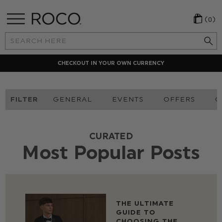
(0)
Search
Keyword:
CHECKOUT IN YOUR OWN CURRENCY
FILTER
GENERAL
EVENTS
OFFERS
O
CURATED
Most Popular Posts
THE ULTIMATE
GUIDE TO
CHOOSING THE