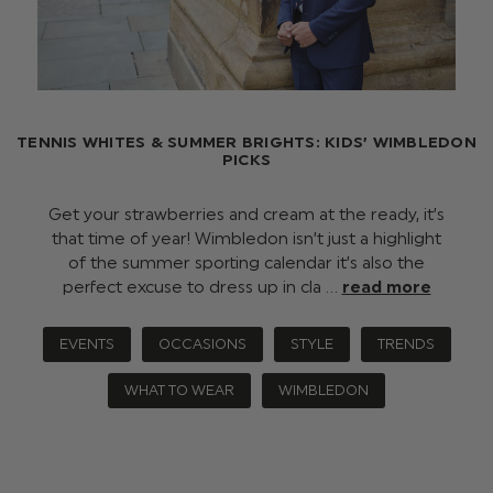
TENNIS WHITES & SUMMER BRIGHTS: KIDS’ WIMBLEDON
PICKS
Get your strawberries and cream at the ready, it’s
that time of year! Wimbledon isn’t just a highlight
of the summer sporting calendar it’s also the
perfect excuse to dress up in cla …
read more
EVENTS
OCCASIONS
STYLE
TRENDS
WHAT TO WEAR
WIMBLEDON