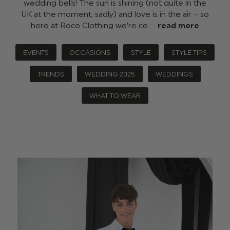
wedding bells! The sun is shining (not quite in the
UK at the moment, sadly) and love is in the air – so
here at Roco Clothing we’re ce …
read more
EVENTS
OCCASIONS
STYLE
STYLE TIPS
TRENDS
WEDDING 2025
WEDDINGS
WHAT TO WEAR