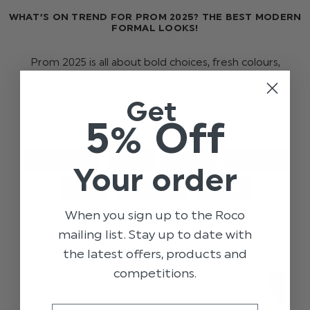
WHAT’S ON TREND FOR PROM 2025? THE BEST MODERN
FORMAL LOOKS!
Prom 2025 is all about bold choices, fresh colours,
and redefining what formalwear can look like. This
year’s trends are breaking the mould of tradition,
Get
with sleek silhouettes, rand statement h …
read
5% Off
more
OCCASIONS
STYLE
EVENTS
GENERAL
Your order
PROM
PROM 2025
TRENDS
When you sign up to the Roco
mailing list. Stay up to date with
the latest offers, products and
competitions.
Email