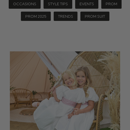
OCCASIONS
STYLE TIPS
EVENTS
PROM
PROM 2025
TRENDS
PROM SUIT