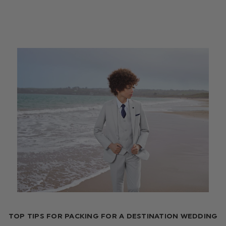
TOP TIPS FOR PACKING FOR A DESTINATION WEDDING