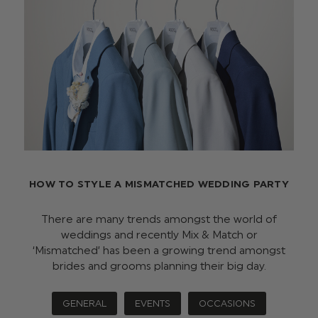
HOW TO STYLE A MISMATCHED WEDDING PARTY
There are many trends amongst the world of
weddings and recently Mix & Match or
‘Mismatched’ has been a growing trend amongst
brides and grooms planning their big day.
GENERAL
EVENTS
OCCASIONS