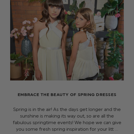
EMBRACE THE BEAUTY OF SPRING DRESSES
Spring is in the air! As the days get longer and the
sunshine is making its way out, so are all the
fabulous springtime events! We hope we can give
you some fresh spring inspiration for your litt …