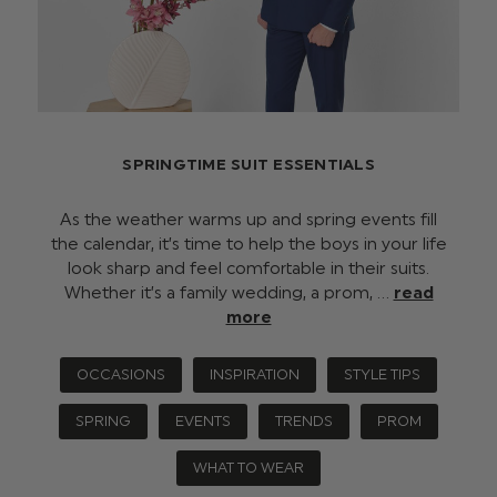
SPRINGTIME SUIT ESSENTIALS
As the weather warms up and spring events fill
the calendar, it’s time to help the boys in your life
look sharp and feel comfortable in their suits.
Whether it’s a family wedding, a prom, …
read
more
OCCASIONS
INSPIRATION
STYLE TIPS
SPRING
EVENTS
TRENDS
PROM
WHAT TO WEAR