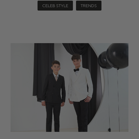
CELEB STYLE
TRENDS