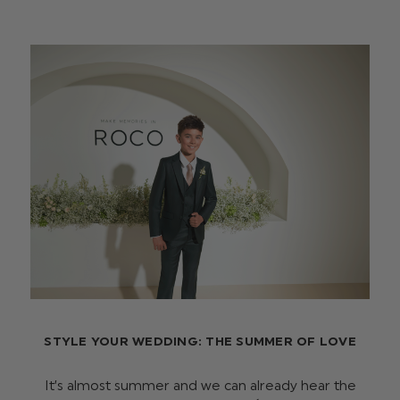
STYLE YOUR WEDDING: THE SUMMER OF LOVE
It’s almost summer and we can already hear the