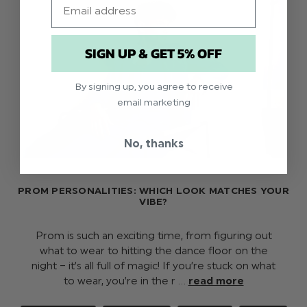
SIGN UP & GET 5% OFF
By signing up, you agree to receive
email marketing
No, thanks
PROM PERSONALITIES: WHICH LOOK MATCHES YOUR
VIBE?
Prom is such an exciting time, from figuring out
what to wear to hitting the dance floor on the
night – it’s all full of magic! If you’re stuck on what
to wear, you’re in the r …
read more