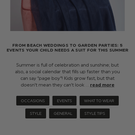
FROM BEACH WEDDINGS TO GARDEN PARTIES: 5
EVENTS YOUR CHILD NEEDS A SUIT FOR THIS SUMMER
Summer is full of celebration and sunshine; but
also, a social calendar that fills up faster than you
can say “page boy”! Kids grow fast, but that
doesn’t mean they can’t look …
read more
OCCASIONS
EVENTS
WHAT TO WEAR
STYLE
GENERAL
STYLE TIPS