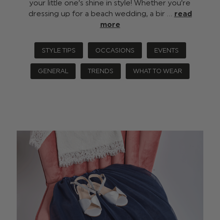
your little one’s shine in style! Whether you’re
dressing up for a beach wedding, a bir …
read
more
STYLE TIPS
OCCASIONS
EVENTS
GENERAL
TRENDS
WHAT TO WEAR