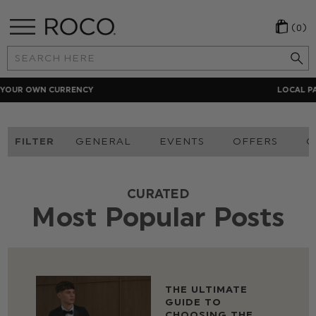
(0)
Search
Keyword:
LOCAL PAYMENT METHODS
FILTER
GENERAL
EVENTS
OFFERS
O
CURATED
Most Popular Posts
THE ULTIMATE
GUIDE TO
CHOOSING THE