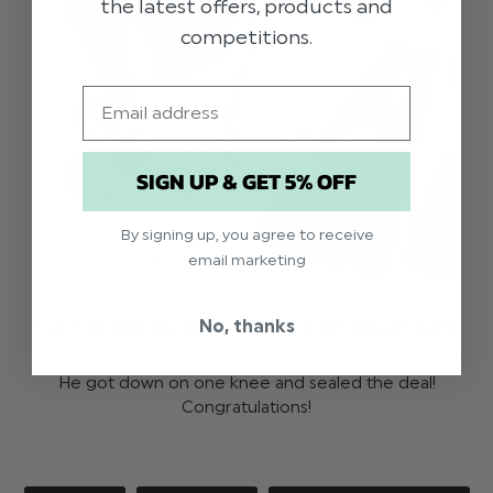
the latest offers, products and
competitions.
Email
SIGN UP & GET 5% OFF
By signing up, you agree to receive
email marketing
No, thanks
TOP TIPS FOR AN OH-SO-SWEET STATIONARY SUITE
He got down on one knee and sealed the deal!
Congratulations!