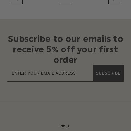
Subscribe to our emails to
receive 5% off your first
order
SUBSCRIBE
HELP