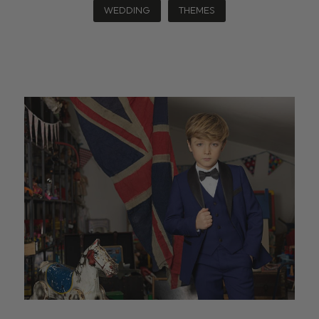
WEDDING
THEMES