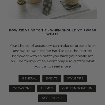
BOW TIE VS NECK TIE - WHEN SHOULD YOU WEAR
WHAT?
Your choice of accessory can make or break a look
and we know it can be hard to pair the correct
neckwear with an outfit you have your heart set
on. The theme of an event may also dictate what
you can …
read more
GENERAL
EVENTS
STYLE TIPS
OCCASIONS
THEMES
OUTFIT INSPIRATION
ACCESSORIES