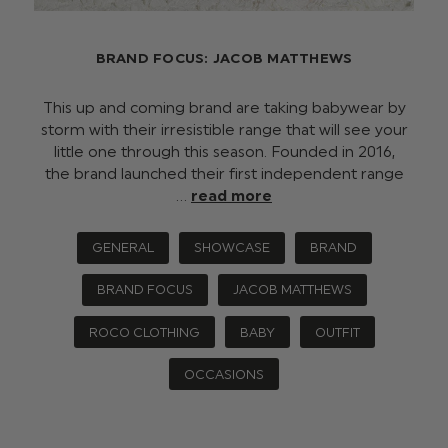
BRAND FOCUS: JACOB MATTHEWS
This up and coming brand are taking babywear by
storm with their irresistible range that will see your
little one through this season. Founded in 2016,
the brand launched their first independent range
…
read more
GENERAL
SHOWCASE
BRAND
BRAND FOCUS
JACOB MATTHEWS
ROCO CLOTHING
BABY
OUTFIT
OCCASIONS