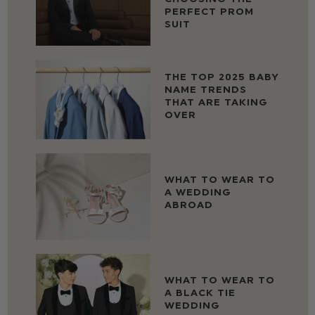
PERFECT PROM
SUIT
THE TOP 2025 BABY
NAME TRENDS
THAT ARE TAKING
OVER
WHAT TO WEAR TO
A WEDDING
ABROAD
WHAT TO WEAR TO
A BLACK TIE
WEDDING