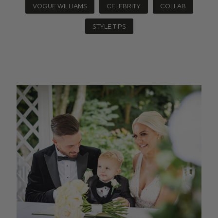
VOGUE WILLIAMS
CELEBRITY
COLLAB
STYLE TIPS