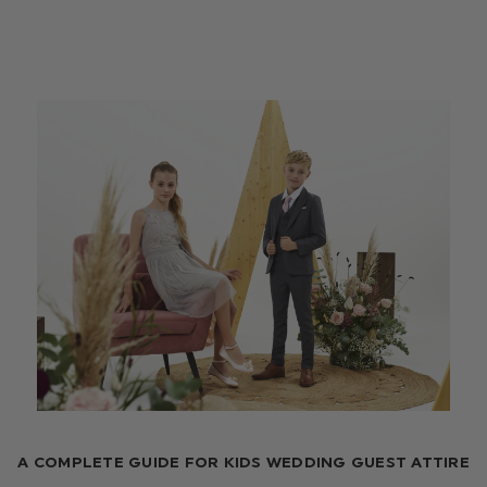
A COMPLETE GUIDE FOR KIDS WEDDING GUEST ATTIRE