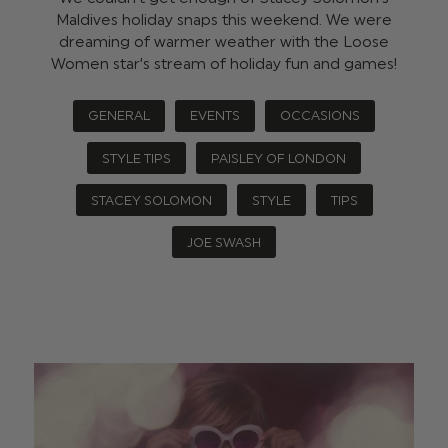
Maldives holiday snaps this weekend. We were
dreaming of warmer weather with the Loose
Women star’s stream of holiday fun and games!
GENERAL
EVENTS
OCCASIONS
STYLE TIPS
PAISLEY OF LONDON
STACEY SOLOMON
STYLE
TIPS
JOE SWASH