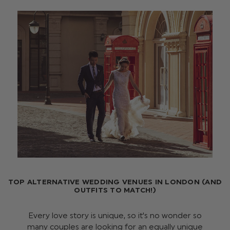
TOP ALTERNATIVE WEDDING VENUES IN LONDON (AND
OUTFITS TO MATCH!)
Every love story is unique, so it's no wonder so
many couples are looking for an equally unique