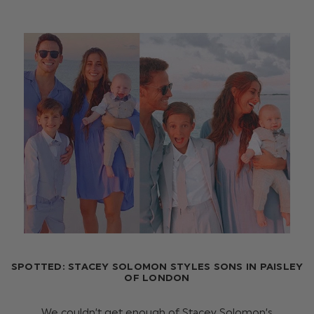
SPOTTED: STACEY SOLOMON STYLES SONS IN PAISLEY
OF LONDON
We couldn’t get enough of Stacey Solomon’s