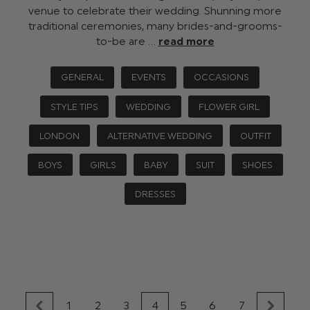
venue to celebrate their wedding. Shunning more
traditional ceremonies, many brides-and-grooms-
to-be are …
read more
GENERAL
EVENTS
OCCASIONS
STYLE TIPS
WEDDING
FLOWER GIRL
LONDON
ALTERNATIVE WEDDING
OUTFIT
BOYS
GIRLS
BABY
SUIT
SHOES
DRESSES
1
2
3
4
5
6
7