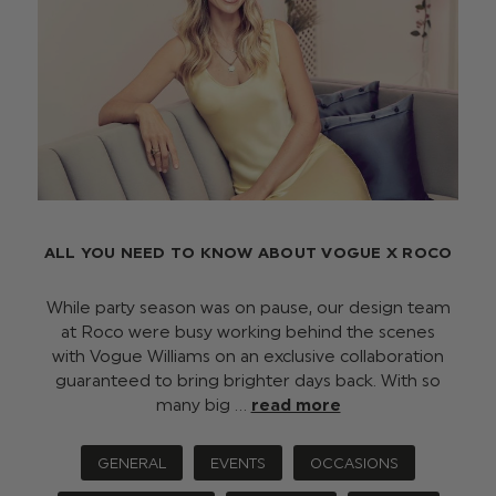
ALL YOU NEED TO KNOW ABOUT VOGUE X ROCO
While party season was on pause, our design team
at Roco were busy working behind the scenes
with Vogue Williams on an exclusive collaboration
guaranteed to bring brighter days back. With so
many big …
read more
GENERAL
EVENTS
OCCASIONS