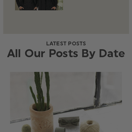
LATEST POSTS
All Our Posts By Date