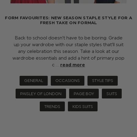
FORM FAVOURITES: NEW SEASON STAPLE STYLE FOR A
FRESH TAKE ON FORMAL
Back to school doesn’t have to be boring. Grade
up your wardrobe with our staple styles that’ll suit
any celebration this season. Take a look at our
wardrobe essentials and add a hint of primary pop
c …
read more
GENERAL
OCCASIONS
STYLE TIPS
PAISLEY OF LONDON
PAGE BOY
SUITS
TRENDS
KIDS SUITS