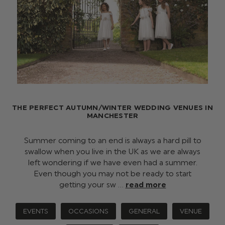
THE PERFECT AUTUMN/WINTER WEDDING VENUES IN
MANCHESTER
Summer coming to an end is always a hard pill to
swallow when you live in the UK as we are always
left wondering if we have even had a summer.
Even though you may not be ready to start
getting your sw …
read more
EVENTS
OCCASIONS
GENERAL
VENUE