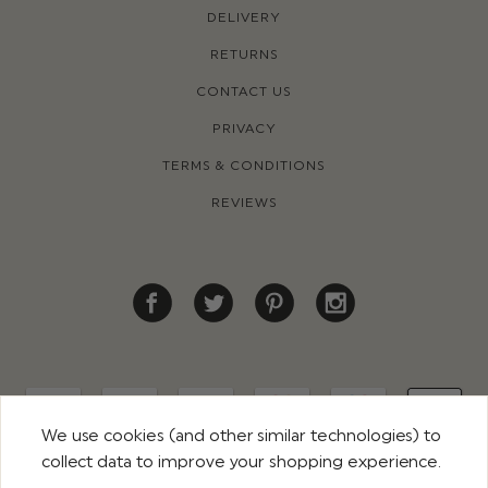
DELIVERY
RETURNS
CONTACT US
PRIVACY
TERMS & CONDITIONS
REVIEWS
We use cookies (and other similar technologies) to
collect data to improve your shopping experience.