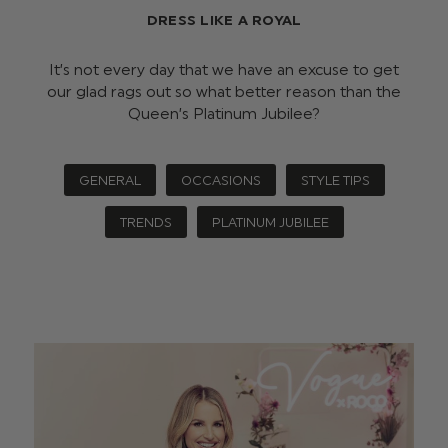
DRESS LIKE A ROYAL
It’s not every day that we have an excuse to get
our glad rags out so what better reason than the
Queen’s Platinum Jubilee?
GENERAL
OCCASIONS
STYLE TIPS
TRENDS
PLATINUM JUBILEE