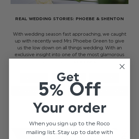
REAL WEDDING STORIES: PHOEBE & SHENTON
With wedding season fast approaching, we caught
up with recently wed Mrs Phoebe Green to give
us the low down on all things wedding. With an
exclusive insight into one of the most glamorous
weddings, …
read more
Get
GENERAL
OCCASIONS
STYLE TIPS
5% Off
WEDDING
BLOG
GLAMOUROUS WEDDING
Your order
When you sign up to the Roco
mailing list. Stay up to date with