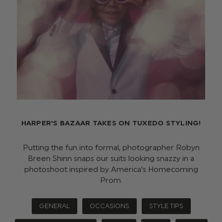
HARPER'S BAZAAR TAKES ON TUXEDO STYLING!
Putting the fun into formal, photographer Robyn
Breen Shinn snaps our suits looking snazzy in a
photoshoot inspired by America’s Homecoming
Prom.
GENERAL
OCCASIONS
STYLE TIPS