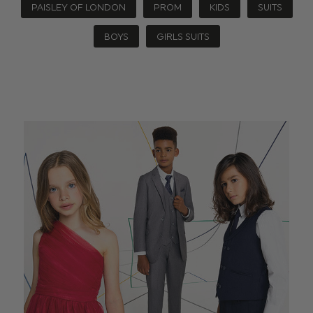
PAISLEY OF LONDON
PROM
KIDS
SUITS
BOYS
GIRLS SUITS