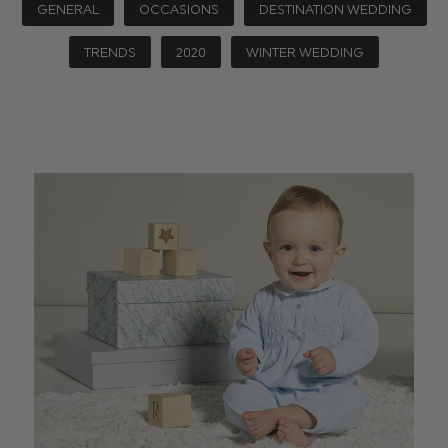
GENERAL
OCCASIONS
DESTINATION WEDDING
TRENDS
2020
WINTER WEDDING