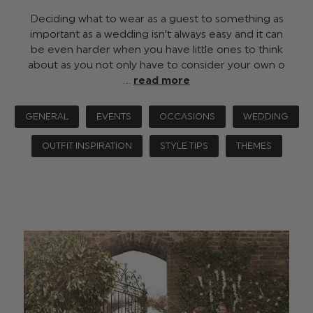
Deciding what to wear as a guest to something as
important as a wedding isn’t always easy and it can
be even harder when you have little ones to think
about as you not only have to consider your own o
…
read more
GENERAL
EVENTS
OCCASIONS
WEDDING
OUTFIT INSPIRATION
STYLE TIPS
THEMES